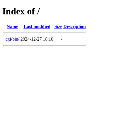
Index of /
Name
Last modified
Size
Description
cgi-bin/
2024-12-27 18:10
-